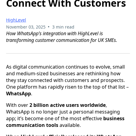
Connect With Customers
HighLevel
•
November 03, 2025
3 min read
How WhatsApp’s integration with HighLevel is
transforming customer communication for UK SMEs.
As digital communication continues to evolve, small
and medium-sized businesses are rethinking how
they stay connected with customers and prospects.
One platform has rapidly risen to the top of that list –
WhatsApp
.
With over
2 billion active users worldwide
,
WhatsApp is no longer just a personal messaging
app; it’s become one of the most effective
business
communication tools
available.