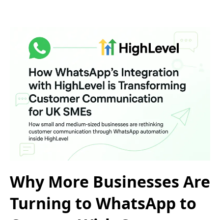
Why More Businesses Are
Turning to WhatsApp to