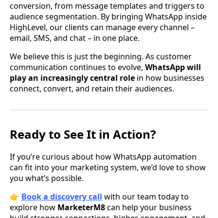
conversion, from message templates and triggers to
audience segmentation. By bringing WhatsApp inside
HighLevel, our clients can manage every channel –
email, SMS, and chat – in one place.
We believe this is just the beginning. As customer
communication continues to evolve,
WhatsApp will
play an increasingly central role
in how businesses
connect, convert, and retain their audiences.
Ready to See It in Action?
If you’re curious about how WhatsApp automation
can fit into your marketing system, we’d love to show
you what’s possible.
👉
Book a discovery call
with our team today to
explore how
MarketerM8
can help your business