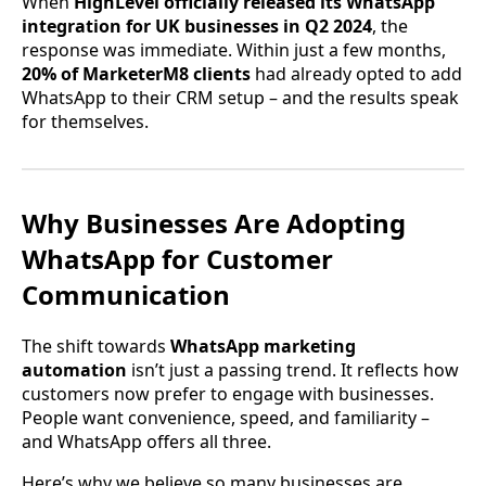
When
HighLevel officially released its WhatsApp
integration for UK businesses in Q2 2024
, the
response was immediate. Within just a few months,
20% of MarketerM8 clients
had already opted to add
WhatsApp to their CRM setup – and the results speak
for themselves.
Why Businesses Are Adopting
WhatsApp for Customer
Communication
The shift towards
WhatsApp marketing
automation
isn’t just a passing trend. It reflects how
customers now prefer to engage with businesses.
People want convenience, speed, and familiarity –
and WhatsApp offers all three.
Here’s why we believe so many businesses are