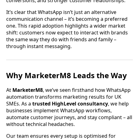
conversions, and stronger customer relationships.
It’s clear that WhatsApp isn’t just an alternative
communication channel – it’s becoming a preferred
one. This rapid adoption highlights a wider market
shift: customers now expect to interact with brands
the same way they do with friends and family –
through instant messaging.
Why MarketerM8 Leads the Way
At
MarketerM8
, we’ve seen firsthand how WhatsApp
automation transforms marketing results for UK
SMEs. As a
trusted HighLevel consultancy
, we help
businesses implement WhatsApp workflows,
automate customer journeys, and stay compliant – all
without technical headaches.
Our team ensures every setup is optimised for