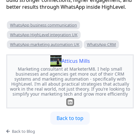
build stronger connections, higher engagement, and
better results through WhatsApp inside HighLevel.
WhatsApp business communication
WhatsApp HighLevel integration UK
WhatsApp marketing automation UK
WhatsApp CRM
Atticus Mills
Marketing consultant at MarketerM8. I help small
businesses and agencies get more out of their CRM
systems and marketing automation - specifically with
HighLevel. I’m all about practical strategies that actually
work in the real world, not just theory. If you’re looking to
simplify your marketing tech and grow more efficiently
Back to top
Back to Blog