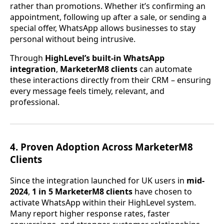
rather than promotions. Whether it’s confirming an
appointment, following up after a sale, or sending a
special offer, WhatsApp allows businesses to stay
personal without being intrusive.
Through
HighLevel’s built-in WhatsApp
integration
,
MarketerM8 clients
can automate
these interactions directly from their CRM – ensuring
every message feels timely, relevant, and
professional.
4. Proven Adoption Across MarketerM8
Clients
Since the integration launched for UK users in
mid-
2024
,
1 in 5 MarketerM8 clients
have chosen to
activate WhatsApp within their HighLevel system.
Many report higher response rates, faster