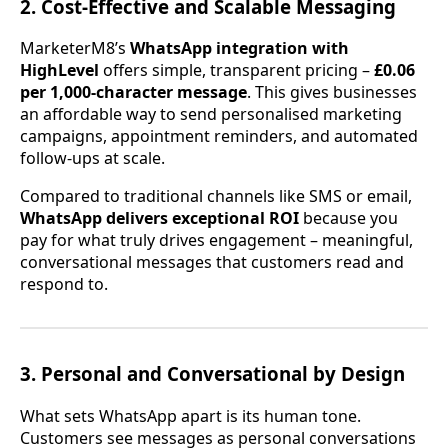
2. Cost-Effective and Scalable Messaging
MarketerM8’s
WhatsApp integration with
HighLevel
offers simple, transparent pricing –
£0.06
per 1,000-character message
. This gives businesses
an affordable way to send personalised marketing
campaigns, appointment reminders, and automated
follow-ups at scale.
Compared to traditional channels like SMS or email,
WhatsApp delivers exceptional ROI
because you
pay for what truly drives engagement – meaningful,
conversational messages that customers read and
respond to.
3. Personal and Conversational by Design
What sets WhatsApp apart is its human tone.
Customers see messages as personal conversations