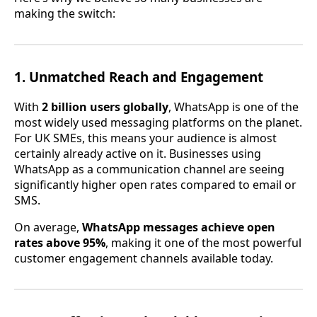
making the switch:
1. Unmatched Reach and Engagement
With
2 billion users globally
, WhatsApp is one of the
most widely used messaging platforms on the planet.
For UK SMEs, this means your audience is almost
certainly already active on it. Businesses using
WhatsApp as a communication channel are seeing
significantly higher open rates compared to email or
SMS.
On average,
WhatsApp messages achieve open
rates above 95%
, making it one of the most powerful
customer engagement channels available today.