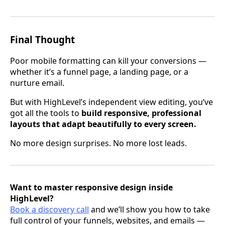
Final Thought
Poor mobile formatting can kill your conversions —
whether it’s a funnel page, a landing page, or a
nurture email.
But with HighLevel’s independent view editing, you’ve
got all the tools to
build responsive, professional
layouts that adapt beautifully to every screen.
No more design surprises. No more lost leads.
Want to master responsive design inside
HighLevel?
Book a discovery call
and we’ll show you how to take
full control of your funnels, websites, and emails —