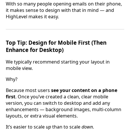
With so many people opening emails on their phone,
it makes sense to design with that in mind — and
HighLevel makes it easy.
Top Tip: Design for Mobile First (Then
Enhance for Desktop)
We typically recommend starting your layout in
mobile view.
Why?
Because most users
see your content on a phone
first
. Once you’ve created a clean, clear mobile
version, you can switch to desktop and add any
enhancements — background images, multi-column
layouts, or extra visual elements.
It’s easier to scale
up
than to scale
down
.