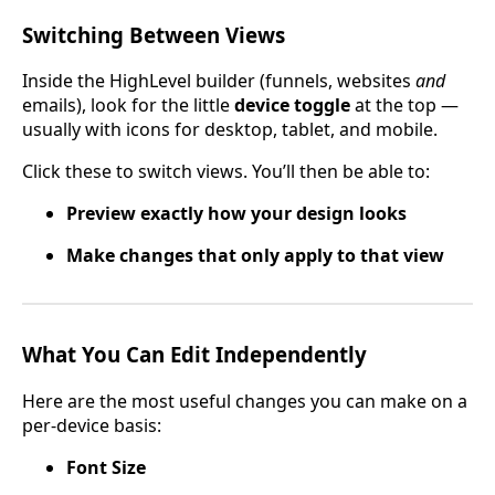
Switching Between Views
Inside the HighLevel builder (funnels, websites
and
emails), look for the little
device toggle
at the top —
usually with icons for desktop, tablet, and mobile.
Click these to switch views. You’ll then be able to:
Preview exactly how your design looks
Make changes that only apply to that view
What You Can Edit Independently
Here are the most useful changes you can make on a
per-device basis:
Font Size