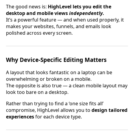
The good news is:
HighLevel lets you edit the
desktop and mobile views
independently
.
It’s a powerful feature — and when used properly, it
makes your websites, funnels, and emails look
polished across every screen.
Why Device-Specific Editing Matters
A layout that looks fantastic on a laptop can be
overwhelming or broken on a mobile.
The opposite is also true — a clean mobile layout may
look too bare on a desktop.
Rather than trying to find a ‘one size fits all’
compromise, HighLevel allows you to
design tailored
experiences
for each device type.