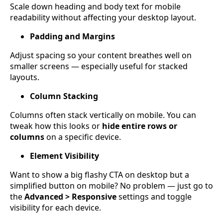
Scale down heading and body text for mobile
readability without affecting your desktop layout.
Padding and Margins
Adjust spacing so your content breathes well on
smaller screens — especially useful for stacked
layouts.
Column Stacking
Columns often stack vertically on mobile. You can
tweak how this looks or
hide entire rows or
columns
on a specific device.
Element Visibility
Want to show a big flashy CTA on desktop but a
simplified button on mobile? No problem — just go to
the
Advanced > Responsive
settings and toggle
visibility for each device.