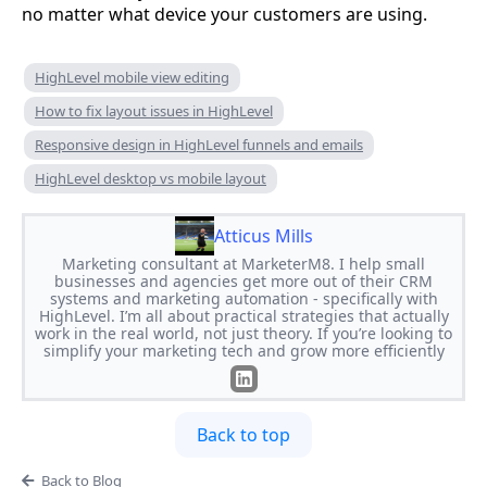
no matter what device your customers are using.
HighLevel mobile view editing
How to fix layout issues in HighLevel
Responsive design in HighLevel funnels and emails
HighLevel desktop vs mobile layout
Atticus Mills
Marketing consultant at MarketerM8. I help small
businesses and agencies get more out of their CRM
systems and marketing automation - specifically with
HighLevel. I’m all about practical strategies that actually
work in the real world, not just theory. If you’re looking to
simplify your marketing tech and grow more efficiently
Back to top
Back to Blog