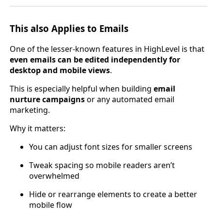
This also Applies to Emails
One of the lesser-known features in HighLevel is that
even emails can be edited independently for
desktop and mobile views
.
This is especially helpful when building
email
nurture campaigns
or any automated email
marketing.
Why it matters:
You can adjust font sizes for smaller screens
Tweak spacing so mobile readers aren’t
overwhelmed
Hide or rearrange elements to create a better
mobile flow