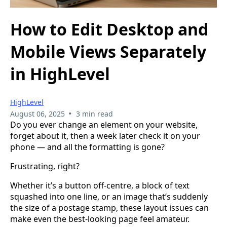
How to Edit Desktop and
Mobile Views Separately
in HighLevel
HighLevel
•
August 06, 2025
3 min read
Do you ever change an element on your website,
forget about it, then a week later check it on your
phone — and all the formatting is gone?
Frustrating, right?
Whether it’s a button off-centre, a block of text
squashed into one line, or an image that’s suddenly
the size of a postage stamp, these layout issues can
make even the best-looking page feel amateur.