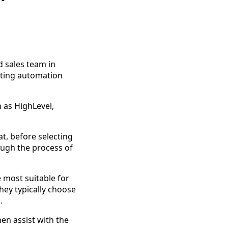
 sales team in
eting automation
 as HighLevel,
t, before selecting
rough the process of
 most suitable for
hey typically choose
.
hen assist with the