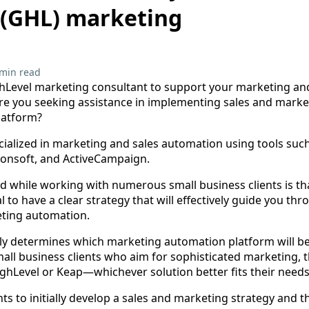
 (GHL) marketing
 min read
hLevel marketing consultant to support your marketing and
Are you seeking assistance in implementing sales and mark
latform?
ecialized in marketing and sales automation using tools such
ionsoft, and ActiveCampaign.
d while working with numerous small business clients is tha
al to have a clear strategy that will effectively guide you th
eting automation.
ely determines which marketing automation platform will be
all business clients who aim for sophisticated marketing, t
ighLevel or Keap—whichever solution better fits their needs
ents to initially develop a sales and marketing strategy and t