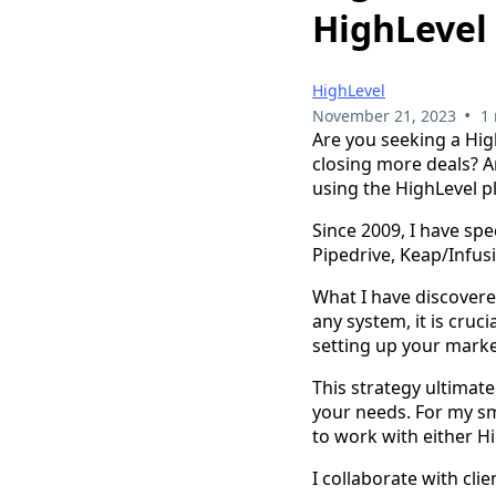
HighLevel
HighLevel
•
November 21, 2023
1
Are you seeking a Hig
closing more deals? 
using the HighLevel p
Since 2009, I have sp
Pipedrive, Keap/Infus
What I have discovere
any system, it is cruci
setting up your mark
This strategy ultimat
your needs. For my sm
to work with either H
I collaborate with cli