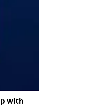
lp with