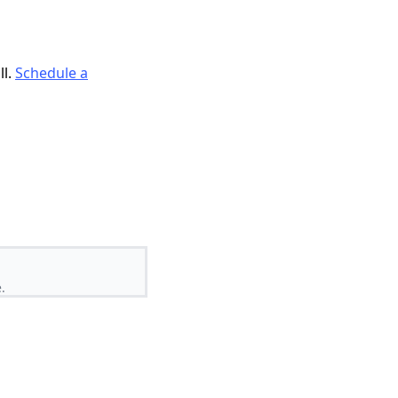
ll.
Schedule a
.