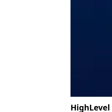
HighLevel