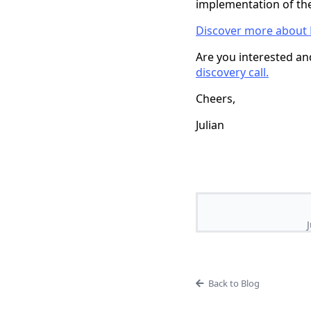
implementation of th
Discover more about 
Are you interested and
discovery call.
Cheers,
Julian
Back to Blog