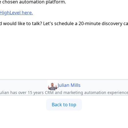
e chosen automation platform.
HighLevel here.
 would like to talk? Let's schedule a 20-minute discovery ca
Julian Mills
Julian has over 15 years CRM and marketing automation experience
Back to top