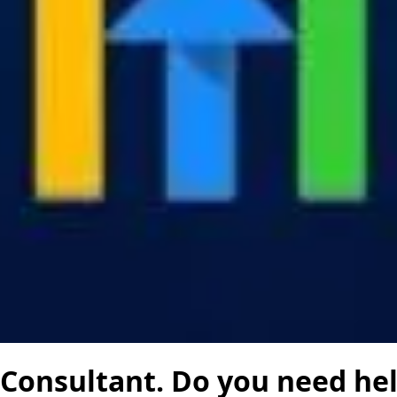
 Consultant. Do you need he