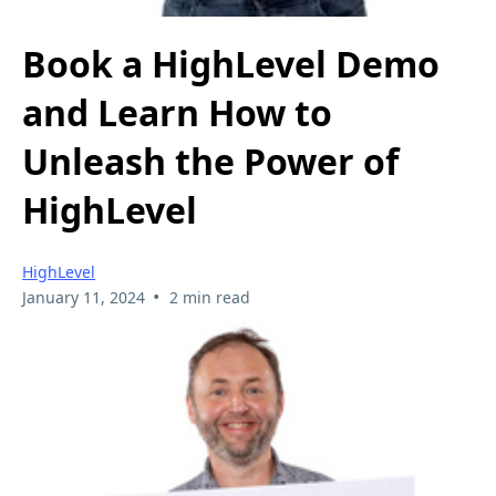
Book a HighLevel Demo
and Learn How to
Unleash the Power of
HighLevel
HighLevel
•
January 11, 2024
2 min read