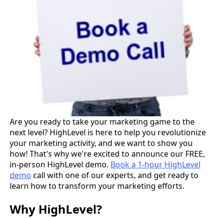
Are you ready to take your marketing game to the
next level? HighLevel is here to help you revolutionize
your marketing activity, and we want to show you
how! That's why we're excited to announce our FREE,
in-person HighLevel demo.
Book a 1-hour HighLevel
demo
call with one of our experts, and get ready to
learn how to transform your marketing efforts.
Why HighLevel?