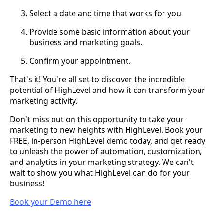
Select a date and time that works for you.
Provide some basic information about your
business and marketing goals.
Confirm your appointment.
That's it! You're all set to discover the incredible
potential of HighLevel and how it can transform your
marketing activity.
Don't miss out on this opportunity to take your
marketing to new heights with HighLevel. Book your
FREE, in-person HighLevel demo today, and get ready
to unleash the power of automation, customization,
and analytics in your marketing strategy. We can't
wait to show you what HighLevel can do for your
business!
Book your Demo here