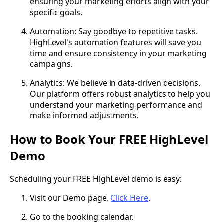
ensuring your marketing efforts align with your
specific goals.
Automation: Say goodbye to repetitive tasks.
HighLevel's automation features will save you
time and ensure consistency in your marketing
campaigns.
Analytics: We believe in data-driven decisions.
Our platform offers robust analytics to help you
understand your marketing performance and
make informed adjustments.
How to Book Your FREE HighLevel
Demo
Scheduling your FREE HighLevel demo is easy:
Visit our Demo page.
Click Here
.
Go to the booking calendar.