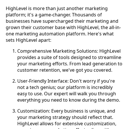
HighLevel is more than just another marketing
platform; it's a game-changer. Thousands of
businesses have supercharged their marketing and
grown their customer base with HighLevel, the all-in-
one marketing automation platform. Here's what
sets HighLevel apart:
Comprehensive Marketing Solutions: HighLevel
provides a suite of tools designed to streamline
your marketing efforts. From lead generation to
customer retention, we've got you covered.
User-Friendly Interface: Don't worry if you're
not a tech genius; our platform is incredibly
easy to use. Our expert will walk you through
everything you need to know during the demo.
Customization: Every business is unique, and
your marketing strategy should reflect that.
HighLevel allows for extensive customization,