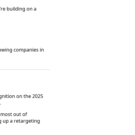
’re building on a
rowing companies in
gnition on the 2025
.
 most out of
g up a retargeting