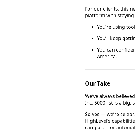
For our clients, this 
platform with staying
You’re using too
You’ll keep gett
You can confiden
America.
Our Take
We’ve always believed
Inc. 5000 list is a bi
So yes — we’re celebr
HighLevel’s capabiliti
campaign, or automati