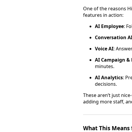
One of the reasons Hi
features in action:
AI Employee
: F
Conversation A
Voice AI
: Answer
AI Campaign & 
minutes.
AI Analytics
: P
decisions.
These aren’t just nice
adding more staff, an
What This Means 