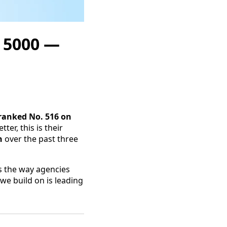
. 5000 —
ranked No. 516 on
tter, this is their
h
over the past three
s the way agencies
we build on is leading