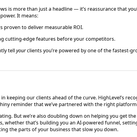
news is more than just a headline — it’s reassurance that you
 power. It means:
ls proven to deliver measurable ROI.
ing cutting-edge features before your competitors.
tly tell
your
clients you’re powered by one of the fastest-g
 in keeping our clients ahead of the curve. HighLevel’s reco
g, shiny reminder that we’ve partnered with the right platform
ating. But we’re also doubling down on helping you get the
es, whether that’s building you an AI-powered funnel, settin
ng the parts of your business that slow you down.