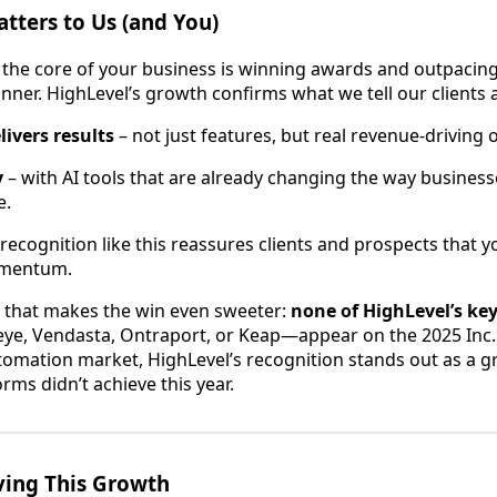
tters to Us (and You)
the core of your business is winning awards and outpacin
ner. HighLevel’s growth confirms what we tell our clients al
livers results
– not just features, but real revenue-driving
y
– with AI tools that are already changing the way busines
e.
recognition like this reassures clients and prospects that y
omentum.
 that makes the win even sweeter:
none of HighLevel’s ke
ye, Vendasta, Ontraport, or Keap—appear on the 2025 Inc. 5
mation market, HighLevel’s recognition stands out as a g
ms didn’t achieve this year.
ving This Growth