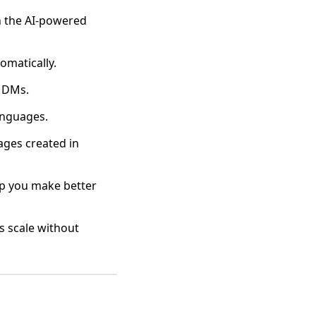
n the AI-powered
omatically.
d DMs.
anguages.
ages created in
lp you make better
es scale without