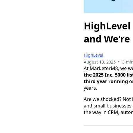
HighLevel 
and We’re
HighLevel
•
August 13, 2025
3 min
At MarketerM8, we wo
the 2025 Inc. 5000 l
third year running
on
years.
Are we shocked? Not i
and small businesses 
the way in CRM, autom