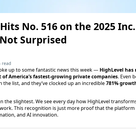
Hits No. 516 on the 2025 Inc
 Not Surprised
 read
ke up to some fantastic news this week —
HighLevel has 
ist of America’s fastest-growing private companies
. Even be
 the list, and they’ve clocked up an incredible
781% growt
n the slightest. We see every day how HighLevel transform
work. This recognition is just more proof that the platform 
ation, and AI innovation.