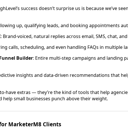
ghLevel’s success doesn’t surprise us is because we’ve see
ollowing up, qualifying leads, and booking appointments aut
I
: Brand-voiced, natural replies across email, SMS, chat, an
ing calls, scheduling, and even handling FAQs in multiple l
Funnel Builder
: Entire multi-step campaigns and landing p
redictive insights and data-driven recommendations that he
-to-have extras — they’re the kind of tools that help agenci
d help small businesses punch above their weight.
for MarketerM8 Clients