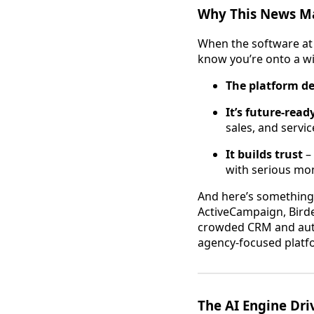
Why This News Ma
When the software at 
know you’re onto a win
The platform de
It’s future-read
sales, and servic
It builds trust
– 
with serious m
And here’s something
ActiveCampaign, Birde
crowded CRM and auto
agency-focused platfor
The AI Engine Dri