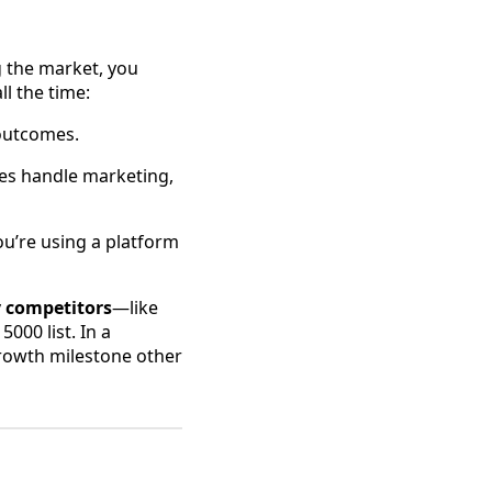
g the market, you
l the time:
 outcomes.
ses handle marketing,
ou’re using a platform
y competitors
—like
000 list. In a
rowth milestone other