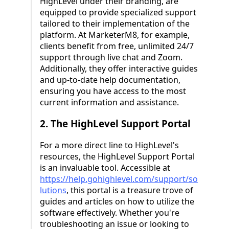
HighLevel under their branding, are
equipped to provide specialized support
tailored to their implementation of the
platform. At MarketerM8, for example,
clients benefit from free, unlimited 24/7
support through live chat and Zoom.
Additionally, they offer interactive guides
and up-to-date help documentation,
ensuring you have access to the most
current information and assistance.
2. The HighLevel Support Portal
For a more direct line to HighLevel's
resources, the HighLevel Support Portal
is an invaluable tool. Accessible at
https://help.gohighlevel.com/support/so
lutions
, this portal is a treasure trove of
guides and articles on how to utilize the
software effectively. Whether you're
troubleshooting an issue or looking to