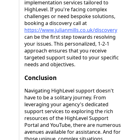
implementation services tailored to
HighLevel. If you're facing complex
challenges or need bespoke solutions,
booking a discovery call at
https://www.julianmills.co.uk/discovery
can be the first step towards resolving
your issues. This personalized, 1-2-1
approach ensures that you receive
targeted support suited to your specific
needs and objectives.
Conclusion
Navigating HighLevel support doesn't
have to be a solitary journey. From
leveraging your agency's dedicated
support services to exploring the rich
resources of the HighLevel Support
Portal and YouTube, there are numerous
avenues available for assistance. And for
those unique, complex situations,