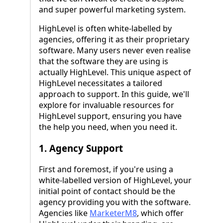
and super powerful marketing system.
HighLevel is often white-labelled by
agencies, offering it as their proprietary
software. Many users never even realise
that the software they are using is
actually HighLevel. This unique aspect of
HighLevel necessitates a tailored
approach to support. In this guide, we'll
explore for invaluable resources for
HighLevel support, ensuring you have
the help you need, when you need it.
1. Agency Support
First and foremost, if you're using a
white-labelled version of HighLevel, your
initial point of contact should be the
agency providing you with the software.
Agencies like
MarketerM8
, which offer