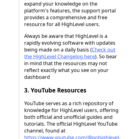
expand your knowledge on the
platform's features, the support portal
provides a comprehensive and free
resource for all HighLevel users.
Always be aware that HighLevel is a
rapidly evolving software with updates
being made on a daily basis (
Check out
the HighLevel Changelog here
). So bear
in mind that the resources may not
reflect exactly what you see on your
dashboard
3. YouTube Resources
YouTube serves as a rich repository of
knowledge for HighLevel users, offering
both official and unofficial guides and
tutorials. The official HighLevel YouTube
channel, found at
https://www.youtube.com/@gohighlevel
,