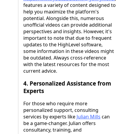
features a variety of content designed to
help you maximize the platform's
potential. Alongside this, numerous
unofficial videos can provide additional
perspectives and insights. However, it's
important to note that due to frequent
updates to the HighLevel software,
some information in these videos might
be outdated. Always cross-reference
with the latest resources for the most
current advice.
4. Personalized Assistance from
Experts
For those who require more
personalized support, consulting
services by experts like
Julian Mills
can
be a game-changer. Julian offers
consultancy, training, and