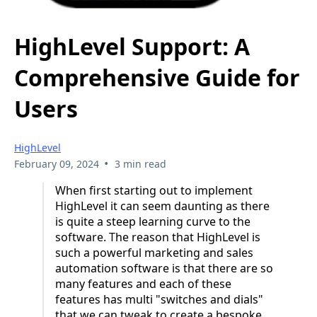
HighLevel Support: A
Comprehensive Guide for
Users
HighLevel
•
February 09, 2024
3 min read
When first starting out to implement
HighLevel it can seem daunting as there
is quite a steep learning curve to the
software. The reason that HighLevel is
such a powerful marketing and sales
automation software is that there are so
many features and each of these
features has multi "switches and dials"
that we can tweak to create a bespoke