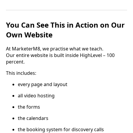
You Can See This in Action on Our
Own Website
At MarketerM8, we practise what we teach.
Our entire website is built inside HighLevel – 100
percent.
This includes:
every page and layout
all video hosting
the forms
the calendars
the booking system for discovery calls