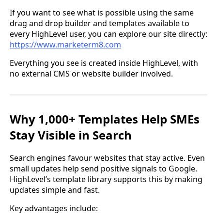
If you want to see what is possible using the same
drag and drop builder and templates available to
every HighLevel user, you can explore our site directly:
https://www.marketerm8.com
Everything you see is created inside HighLevel, with
no external CMS or website builder involved.
Why 1,000+ Templates Help SMEs
Stay Visible in Search
Search engines favour websites that stay active. Even
small updates help send positive signals to Google.
HighLevel’s template library supports this by making
updates simple and fast.
Key advantages include: