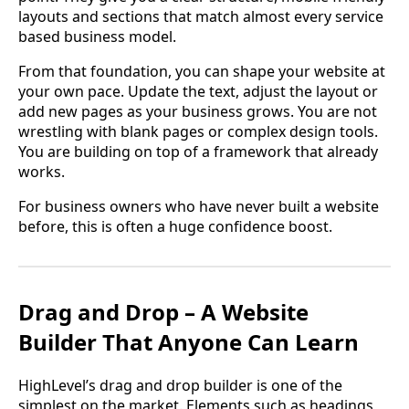
layouts and sections that match almost every service
based business model.
From that foundation, you can shape your website at
your own pace. Update the text, adjust the layout or
add new pages as your business grows. You are not
wrestling with blank pages or complex design tools.
You are building on top of a framework that already
works.
For business owners who have never built a website
before, this is often a huge confidence boost.
Drag and Drop – A Website
Builder That Anyone Can Learn
HighLevel’s drag and drop builder is one of the
simplest on the market. Elements such as headings,