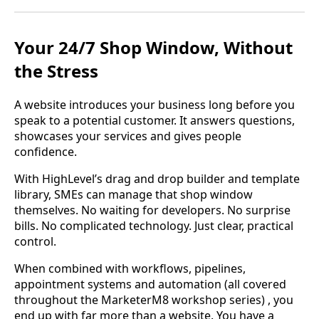
Your 24/7 Shop Window, Without
the Stress
A website introduces your business long before you
speak to a potential customer. It answers questions,
showcases your services and gives people
confidence.
With HighLevel’s drag and drop builder and template
library, SMEs can manage that shop window
themselves. No waiting for developers. No surprise
bills. No complicated technology. Just clear, practical
control.
When combined with workflows, pipelines,
appointment systems and automation (all covered
throughout the MarketerM8 workshop series) , you
end up with far more than a website. You have a