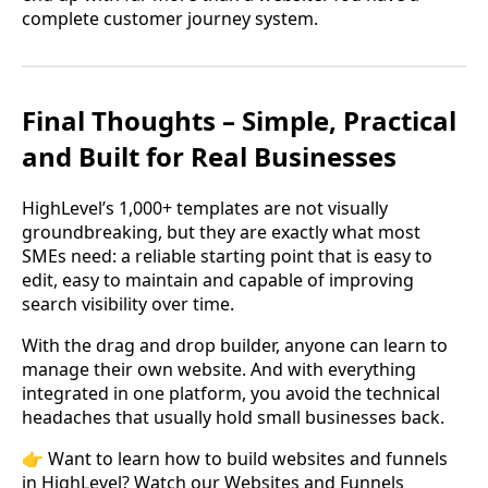
complete customer journey system.
Final Thoughts – Simple, Practical
and Built for Real Businesses
HighLevel’s 1,000+ templates are not visually
groundbreaking, but they are exactly what most
SMEs need: a reliable starting point that is easy to
edit, easy to maintain and capable of improving
search visibility over time.
With the drag and drop builder, anyone can learn to
manage their own website. And with everything
integrated in one platform, you avoid the technical
headaches that usually hold small businesses back.
👉 Want to learn how to build websites and funnels
in HighLevel? Watch our Websites and Funnels