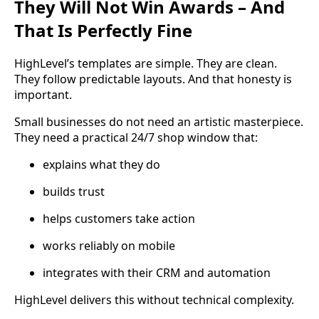
They Will Not Win Awards – And
That Is Perfectly Fine
HighLevel’s templates are simple. They are clean.
They follow predictable layouts. And that honesty is
important.
Small businesses do not need an artistic masterpiece.
They need a practical 24/7 shop window that:
explains what they do
builds trust
helps customers take action
works reliably on mobile
integrates with their CRM and automation
HighLevel delivers this without technical complexity.