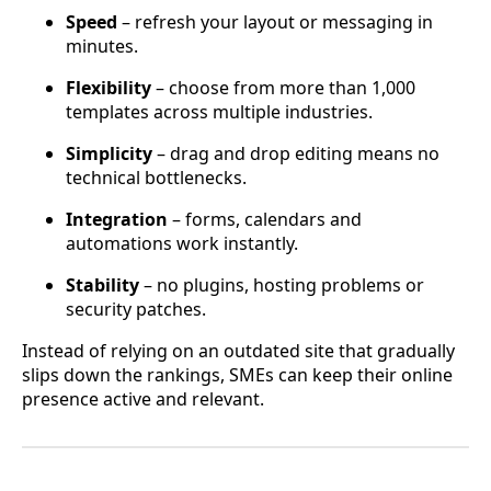
Speed
– refresh your layout or messaging in
minutes.
Flexibility
– choose from more than 1,000
templates across multiple industries.
Simplicity
– drag and drop editing means no
technical bottlenecks.
Integration
– forms, calendars and
automations work instantly.
Stability
– no plugins, hosting problems or
security patches.
Instead of relying on an outdated site that gradually
slips down the rankings, SMEs can keep their online
presence active and relevant.