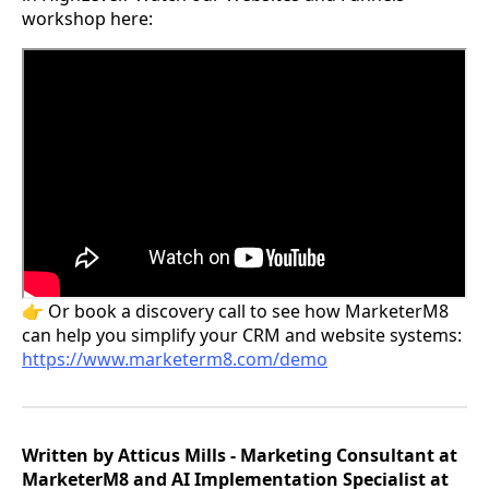
workshop here:
👉 Or book a discovery call to see how MarketerM8
can help you simplify your CRM and website systems:
https://www.marketerm8.com/demo
Written by Atticus Mills - Marketing Consultant at
MarketerM8 and AI Implementation Specialist at