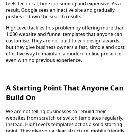
feels technical, time consuming and expensive. As a
result, Google sees an inactive site and gradually
pushes it down the search results.
HighLevel tackles this problem by offering more than
1,000 website and funnel templates that anyone can
customise. They are not built to win design awards,
but they give business owners a fast, simple and cost
effective way to maintain a modern online presence –
even with no previous experience.
A Starting Point That Anyone Can
Build On
We are not telling businesses to rebuild their
websites from scratch or switch templates regularly.
Instead, HighLevel’s templates act as a solid starting
point. They give you a clear structure, mobile friendly