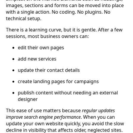
images, sections and forms can be moved into place
with a single action. No coding. No plugins. No
technical setup.
There is a learning curve, but it is gentle. After a few
sessions, most business owners can:
edit their own pages
add new services
update their contact details
create landing pages for campaigns
publish content without needing an external
designer
This ease of use matters because
regular updates
improve search engine performance
. When you can
update your own website quickly, you avoid the slow
decline in visibility that affects older, neglected sites.