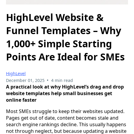
HighLevel Website &
Funnel Templates – Why
1,000+ Simple Starting
Points Are Ideal for SMEs
HighLevel
•
December 01, 2025
4 min read
A practical look at why HighLevel’s drag and drop
website templates help small businesses get
online faster
Most SMEs struggle to keep their websites updated.
Pages get out of date, content becomes stale and
search engine rankings decline. This usually happens
not through neglect, but because updating a website