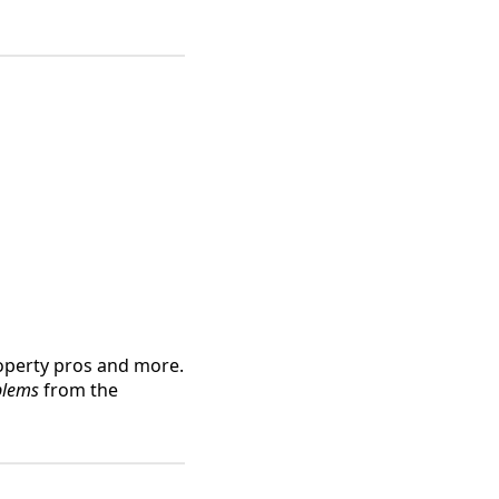
operty pros and more.
blems
from the