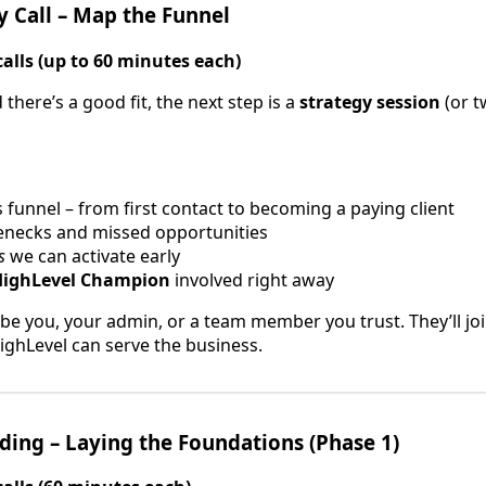
y Call – Map the Funnel
calls (up to 60 minutes each)
here’s a good fit, the next step is a
strategy session
(or t
funnel – from first contact to becoming a paying client
lenecks and missed opportunities
s
we can activate early
HighLevel Champion
involved right away
e you, your admin, or a team member you trust. They’ll joi
ghLevel can serve the business.
ding – Laying the Foundations (Phase 1)