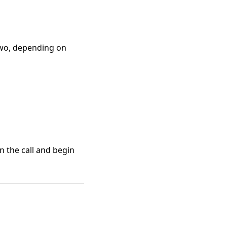
wo, depending on
n the call and begin