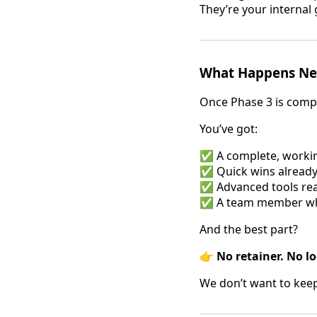
They’re your interna
What Happens Ne
Once Phase 3 is compl
You’ve got:
✅ A complete, workin
✅ Quick wins already
✅ Advanced tools rea
✅ A team member 
And the best part?
👉
No retainer. No lo
We don’t want to kee