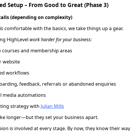
ed Setup – From Good to Great (Phase 3)
calls (depending on complexity)
 comfortable with the basics, we take things up a gear.
ing HighLevel
work harder for your business
:
ne courses and membership areas
r website
ed workflows
arding, feedback, referrals or abandoned enquiries
al media automations
ing strategy with
Julian Mills
ke longer—but they set your business apart.
on is involved at every stage. By now, they know their wa