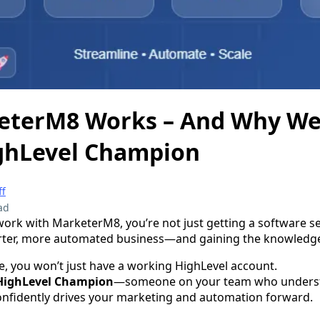
terM8 Works – And Why We
ighLevel Champion
ff
ad
rk with MarketerM8, you’re not just getting a software s
arter, more automated business—and gaining the knowledge
e, you won’t just have a working HighLevel account.
HighLevel Champion
—someone on your team who underst
nfidently drives your marketing and automation forward.