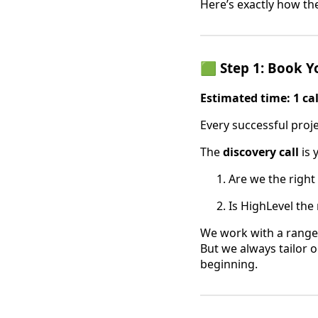
Here’s exactly how th
🟩 Step 1: Book Y
Estimated time: 1 ca
Every successful proje
The
discovery call
is 
Are we the right 
Is HighLevel the
We work with a range
But we always tailor o
beginning.