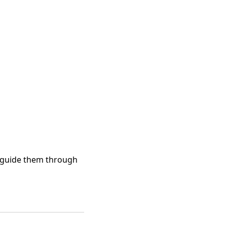
 guide them through