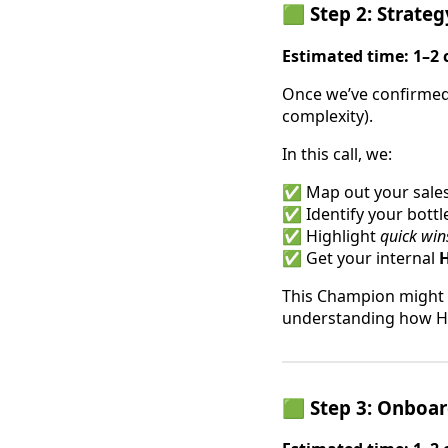
🟩 Step 2: Strateg
Estimated time: 1–2 
Once we’ve confirmed t
complexity).
In this call, we:
✅ Map out your sales 
✅ Identify your bott
✅ Highlight
quick win
✅ Get your internal
This Champion might b
understanding how Hi
🟩 Step 3: Onboar