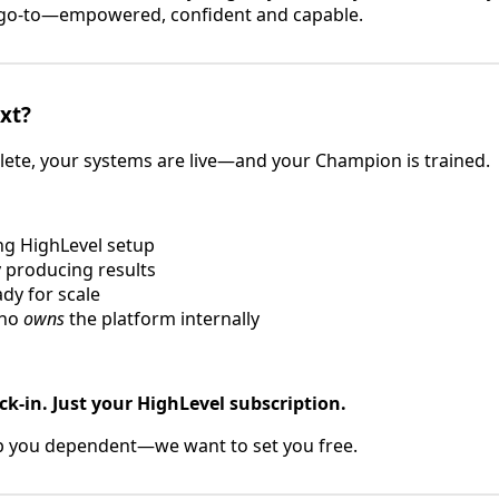
l go-to—empowered, confident and capable.
xt?
ete, your systems are live—and your Champion is trained.
g HighLevel setup
 producing results
dy for scale
who
owns
the platform internally
ck-in. Just your HighLevel subscription.
p you dependent—we want to set you free.