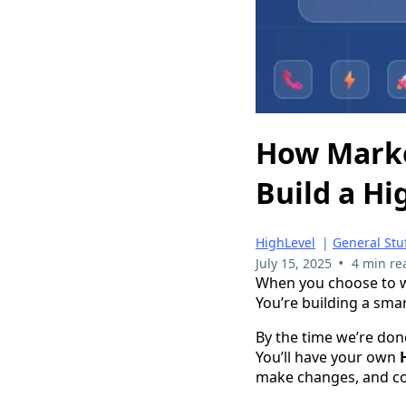
How Marke
Build a H
HighLevel
|
General Stu
•
July 15, 2025
4 min re
When you choose to wo
You’re building a sm
By the time we’re don
You’ll have your own
make changes, and co