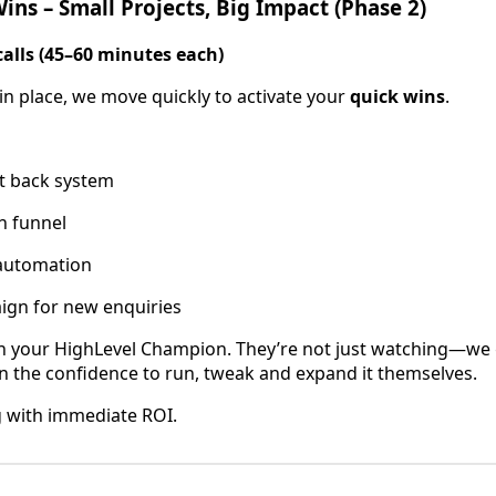
ins – Small Projects, Big Impact (Phase 2)
calls (45–60 minutes each)
in place, we move quickly to activate your
quick wins
.
xt back system
n funnel
automation
ign for new enquiries
th your HighLevel Champion. They’re not just watching—we
in the confidence to run, tweak and expand it themselves.
ng with immediate ROI.