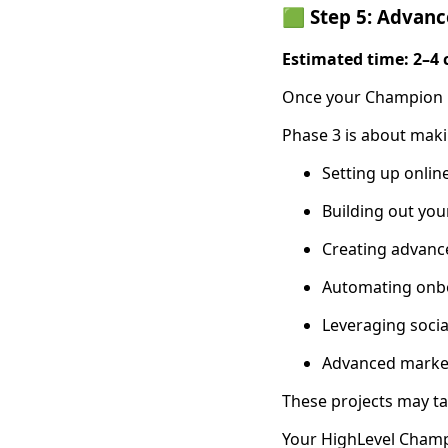
🟩 Step 5: Advanc
Estimated time: 2–4 
Once your Champion is
Phase 3 is about mak
Setting up onli
Building out you
Creating advanc
Automating onbo
Leveraging soci
Advanced market
These projects may ta
Your HighLevel Champi