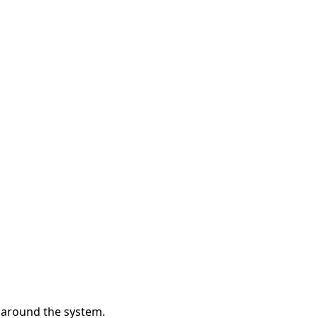
y around the system.