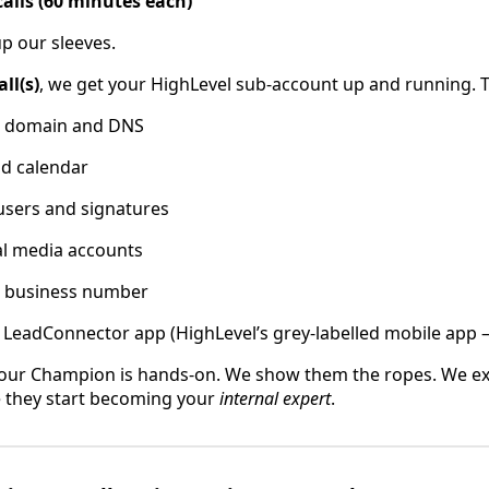
calls (60 minutes each)
up our sleeves.
ll(s)
, we get your HighLevel sub-account up and running. T
r domain and DNS
nd calendar
users and signatures
al media accounts
r business number
e LeadConnector app (HighLevel’s grey-labelled mobile app
our Champion is hands-on. We show them the ropes. We ex
e they start becoming your
internal expert
.