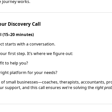
e journey works.
our Discovery Call
ll (15–20 minutes)
ct starts with a conversation.
your first step. It’s where we figure out:
fit to help you?
 right platform for your needs?
 of small businesses—coaches, therapists, accountants, pr
ur support, and this call ensures we’re solving the
right pro