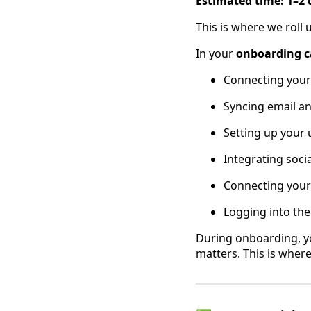
Estimated time: 1–2 
This is where we roll 
In your
onboarding ca
Connecting you
Syncing email a
Setting up your 
Integrating soci
Connecting you
Logging into th
During onboarding, y
matters. This is wher