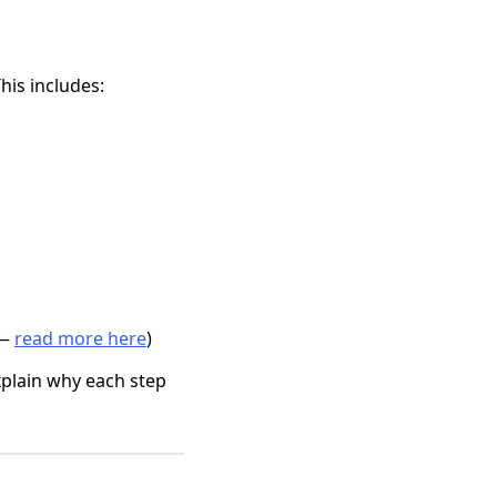
his includes:
 —
read more here
)
plain why each step