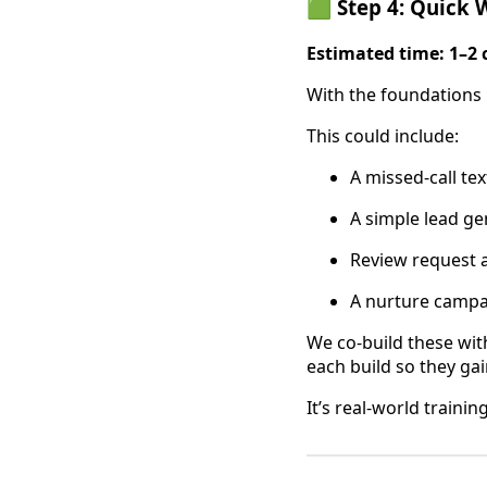
🟩 Step 4: Quick W
Estimated time: 1–2 
With the foundations 
This could include:
A missed-call te
A simple lead ge
Review request 
A nurture campa
We co-build these wi
each build so they ga
It’s real-world traini