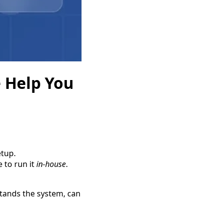
 Help You
etup.
 to run it
in-house
.
ands the system, can