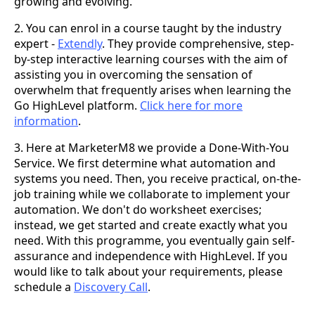
growing and evolving.
2. You can enrol in a course taught by the industry
expert -
Extendly
. They provide comprehensive, step-
by-step interactive learning courses with the aim of
assisting you in overcoming the sensation of
overwhelm that frequently arises when learning the
Go HighLevel platform.
Click here for more
information
.
3. Here at MarketerM8 we provide a Done-With-You
Service. We first determine what automation and
systems you need. Then, you receive practical, on-the-
job training while we collaborate to implement your
automation. We don't do worksheet exercises;
instead, we get started and create exactly what you
need. With this programme, you eventually gain self-
assurance and independence with HighLevel. If you
would like to talk about your requirements, please
schedule a
Discovery Call
.