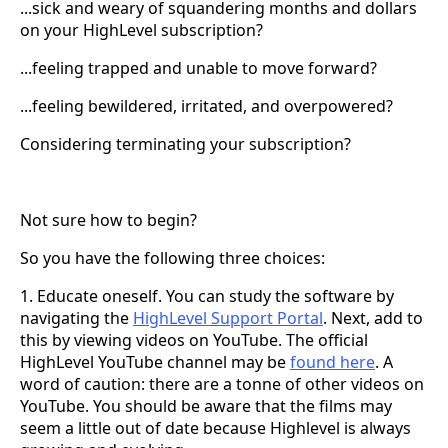
...sick and weary of squandering months and dollars
on your HighLevel subscription?
...feeling trapped and unable to move forward?
...feeling bewildered, irritated, and overpowered?
Considering terminating your subscription?
Not sure how to begin?
So you have the following three choices:
1. Educate oneself. You can study the software by
navigating the
HighLevel Support Portal
. Next, add to
this by viewing videos on YouTube. The official
HighLevel YouTube channel may be
found here
. A
word of caution: there are a tonne of other videos on
YouTube. You should be aware that the films may
seem a little out of date because Highlevel is always