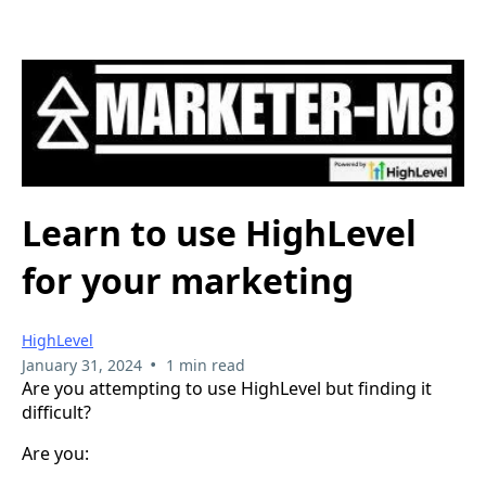
Learn to use HighLevel
for your marketing
HighLevel
•
January 31, 2024
1 min read
Are you attempting to use HighLevel but finding it
difficult?
Are you: