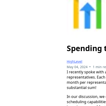
Spending 
HighLevel
•
May 04, 2024
1 min r
I recently spoke with 
representatives. Each
month per representat
substantial sum!
In our discussion, we
scheduling capabilitie