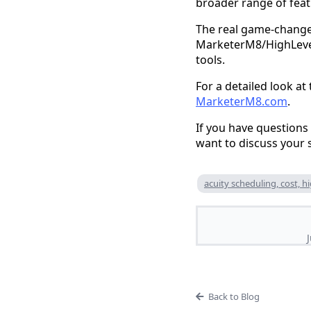
broader range of feat
The real game-changer,
MarketerM8/HighLevel 
tools.
For a detailed look at
MarketerM8.com
.
If you have questions
want to discuss your s
acuity scheduling, cost, h
Back to Blog