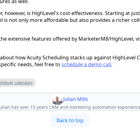
ures as well.
 however, is HighLevel's cost-effectiveness. Starting at ju
is not only more affordable but also provides a richer col
 the extensive features offered by MarketerM8/HighLevel, vi
 about how Acuity Scheduling stacks up against HighLevel Ca
pecific needs, feel free to
schedule a demo call.
ighlevel, calendars
Julian Mills
Julian has over 15 years CRM and marketing automation experience
Back to top