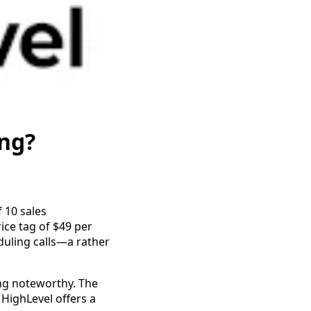
ng?
f 10 sales
ce tag of $49 per
duling calls—a rather
ng noteworthy. The
 HighLevel offers a