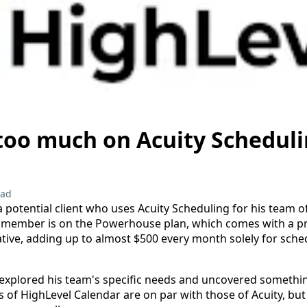
too much on Acuity Scheduli
ead
a potential client who uses Acuity Scheduling for his team o
 member is on the Powerhouse plan, which comes with a pri
ive, adding up to almost $500 every month solely for sche
 explored his team's specific needs and uncovered somethi
s of HighLevel Calendar are on par with those of Acuity, but