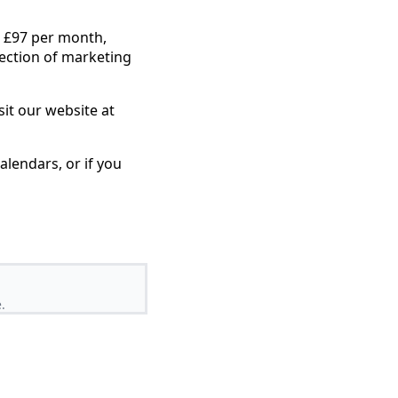
st £97 per month,
lection of marketing
sit our website at
lendars, or if you
.