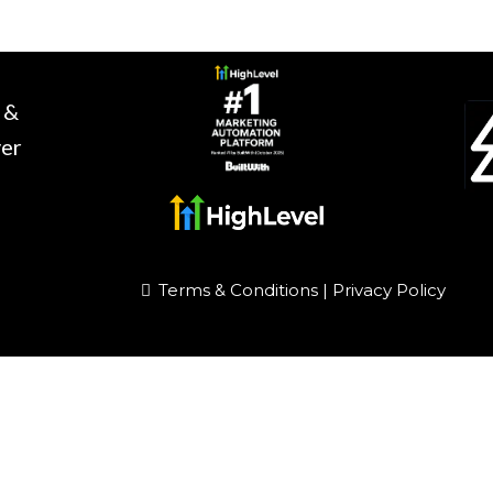
 &
ver
Terms & Conditions
|
Privacy Policy