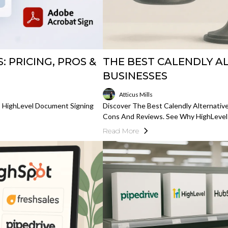
 PRICING, PROS &
THE BEST CALENDLY A
BUSINESSES
Atticus Mills
s HighLevel Document Signing
Discover The Best Calendly Alternative
Cons And Reviews. See Why HighLevel
Read More