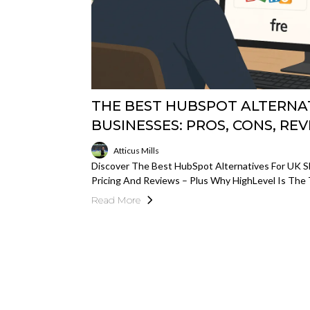
THE BEST HUBSPOT ALTERNAT
BUSINESSES: PROS, CONS, REV
Atticus Mills
Discover The Best HubSpot Alternatives For UK SM
Pricing And Reviews – Plus Why HighLevel Is The
Read More