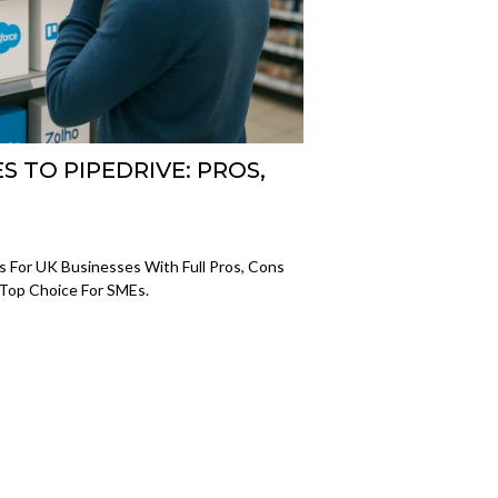
S TO PIPEDRIVE: PROS,
s For UK Businesses With Full Pros, Cons
 Top Choice For SMEs.