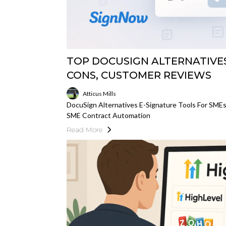
TOP DOCUSIGN ALTERNATIVES:
CONS, CUSTOMER REVIEWS
Atticus Mills
DocuSign Alternatives E-Signature Tools For SME
SME Contract Automation
Read More