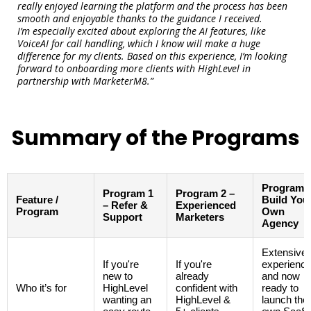
really enjoyed learning the platform and the process has been
smooth and enjoyable thanks to the guidance I received.
I’m especially excited about exploring the AI features, like
VoiceAI for call handling, which I know will make a huge
difference for my clients. Based on this experience, I’m looking
forward to onboarding more clients with HighLevel in
partnership with MarketerM8.”
Summary of the Programs
Program 3
Program 1
Program 2 –
Feature /
Build You
– Refer &
Experienced
Program
Own
Support
Marketers
Agency
Extensive
If you're
If you're
experienc
new to
already
and now
Who it’s for
HighLevel
confident with
ready to
wanting an
HighLevel &
launch thei