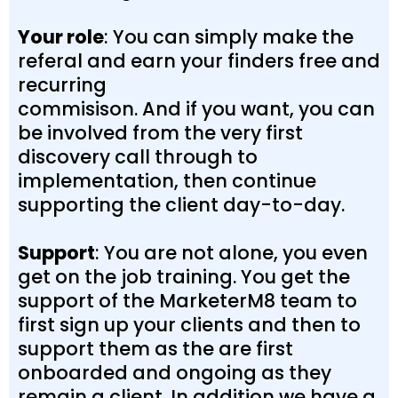
Your role
: You can simply make the
referal and earn your finders free and
recurring
commisison. And if you want, you can
be involved from the very first
discovery call through to
implementation, then continue
supporting the client day-to-day.
Support
: You are not alone, you even
get on the job training. You get the
support of the MarketerM8 team to
first sign up your clients and then to
support them as the are first
onboarded and ongoing as they
remain a client. In addition we have a