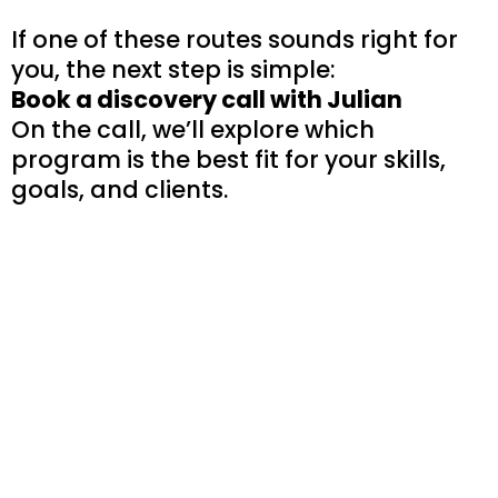
If one of these routes sounds right for
you, the next step is simple:
Book a discovery call with Julian
On the call, we’ll explore which
program is the best fit for your skills,
goals, and clients.