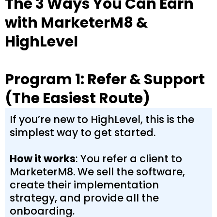
The 3 Ways You Can Earn
with MarketerM8 &
HighLevel
Program 1: Refer & Support
(The Easiest Route)
If you’re new to HighLevel, this is the
simplest way to get started.
How it works
: You refer a client to
MarketerM8. We sell the software,
create their implementation
strategy, and provide all the
onboarding.