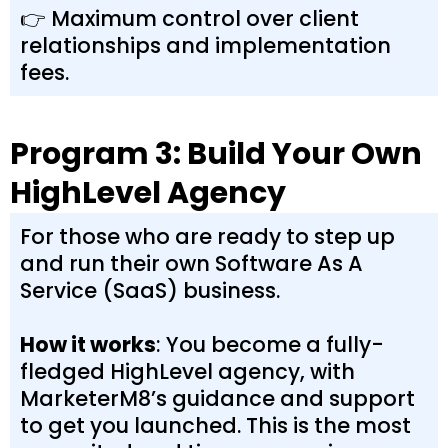
👉 Maximum control over client
relationships and implementation
fees.
Program 3: Build Your Own
HighLevel Agency
For those who are ready to step up
and run their own Software As A
Service (SaaS) business.
How it works
: You become a fully-
fledged HighLevel agency, with
MarketerM8’s guidance and support
to get you launched. This is the most