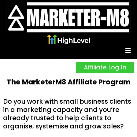
Affiliate Log In
The MarketerM8 Affiliate Program
Do you work with small business clients
in a marketing capacity and you’re
already trusted to help clients to
organise, systemise and grow sales?