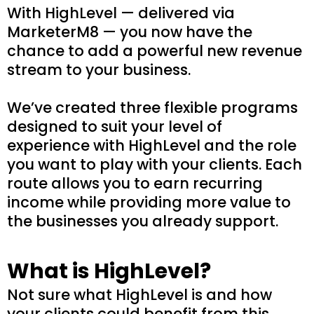
With HighLevel — delivered via
MarketerM8 — you now have the
chance to add a powerful new revenue
stream to your business.
We’ve created three flexible programs
designed to suit your level of
experience with HighLevel and the role
you want to play with your clients. Each
route allows you to earn recurring
income while providing more value to
the businesses you already support.
What is HighLevel?
Not sure what HighLevel is and how
your clients could benefit from this