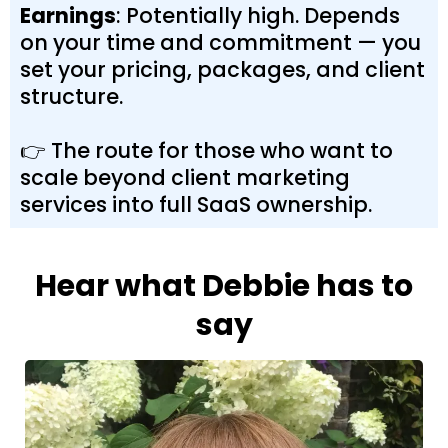
Earnings
: Potentially high. Depends
on your time and commitment — you
set your pricing, packages, and client
structure.
👉 The route for those who want to
scale beyond client marketing
services into full SaaS ownership.
Hear what Debbie has to
say