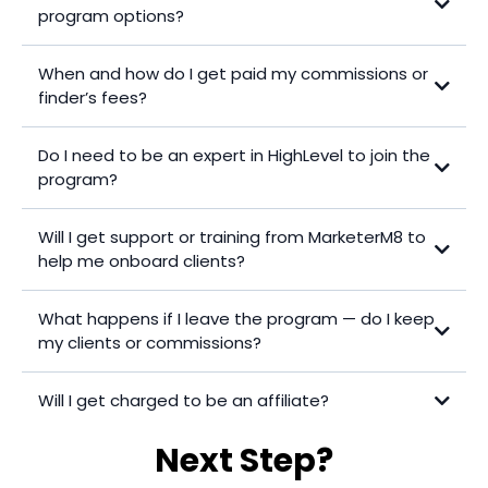
program options?
Program 1 – Refer & Support
When and how do I get paid my commissions or
Program 2 – Experienced Implementer
finder’s fees?
Program 3 – Own Agency
Do I need to be an expert in HighLevel to join the
program?
Will I get support or training from MarketerM8 to
help me onboard clients?
What happens if I leave the program — do I keep
my clients or commissions?
Will I get charged to be an affiliate?
Next Step?