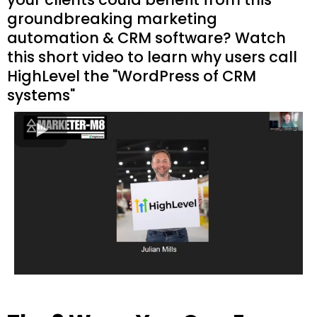
groundbreaking marketing
automation & CRM software? Watch
this short video to learn why users call
HighLevel the "WordPress of CRM
systems"