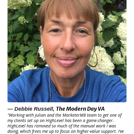
The Modern Day VA
— Debbie Russell,
“Working with Julian and the MarketerM8 team to get one of
my clients set up on HighLevel has been a game-changer.
HighLevel has removed so much of the manual work I was
doing, which frees me up to focus on higher-value support. I’ve