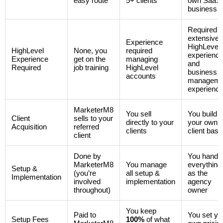
easy route
5+ clients
own SaaS
business
Required
extensive
Experience
HighLevel
HighLevel
None, you
required
experienc
Experience
get on the
managing
and
Required
job training
HighLevel
business
accounts
manageme
experienc
MarketerM8
You sell
You build
Client
sells to your
directly to your
your own
Acquisition
referred
clients
client base
client
Done by
You handl
MarketerM8
You manage
everything
Setup &
(you’re
all setup &
as the
Implementation
involved
implementation
agency
throughout)
owner
You keep
Paid to
You set yo
Setup Fees
100%
of what