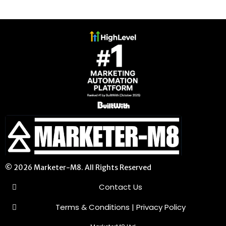
© 2026 Marketer-M8. All Rights Reserved
Contact Us
Terms & Conditions
|
Privacy Policy