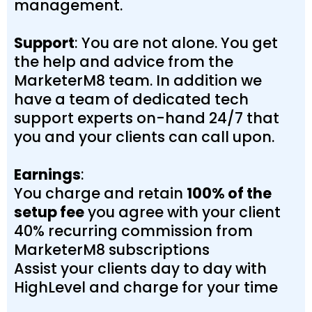
management.
Support
: You are not alone. You get
the help and advice from the
MarketerM8 team. In addition we
have a team of dedicated tech
support experts on-hand 24/7 that
you and your clients can call upon.
Earnings
:
You charge and retain
100% of the
setup fee
you agree with your client
40% recurring commission from
MarketerM8 subscriptions
Assist your clients day to day with
HighLevel and charge for your time