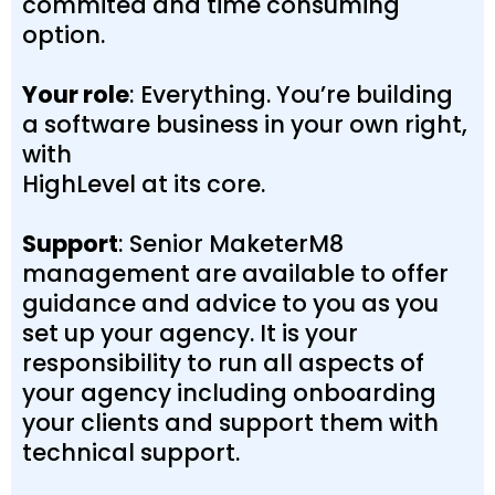
commited and time consuming
option.
Your role
: Everything. You’re building
a software business in your own right,
with
HighLevel at its core.
Support
: Senior MaketerM8
management are available to offer
guidance and advice to you as you
set up your agency. It is your
responsibility to run all aspects of
your agency including onboarding
your clients and support them with
technical support.