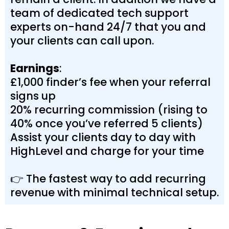
team of dedicated tech support
experts on-hand 24/7 that you and
your clients can call upon.
Earnings
:
£1,000 finder’s fee when your referral
signs up
20% recurring commission (rising to
40% once you’ve referred 5 clients)
Assist your clients day to day with
HighLevel and charge for your time
👉 The fastest way to add recurring
revenue with minimal technical setup.