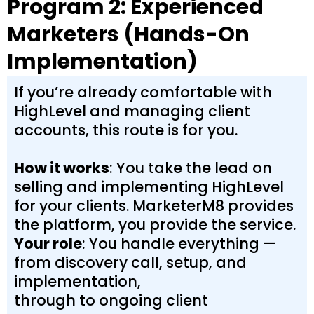
Program 2: Experienced
Marketers (Hands-On
Implementation)
If you’re already comfortable with
HighLevel and managing client
accounts, this route is for you.
How it works
: You take the lead on
selling and implementing HighLevel
for your clients. MarketerM8 provides
the platform, you provide the service.
Your role
: You handle everything —
from discovery call, setup, and
implementation,
through to ongoing client