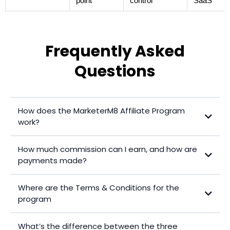
point
control
SaaS
Frequently Asked
Questions
How does the MarketerM8 Affiliate Program
work?
How much commission can I earn, and how are
payments made?
Program 1
Where are the Terms & Conditions for the
Program 2
program
Program 3
Click here to access the latest Terms & Conditions for the Affiliate
What’s the difference between the three
Program