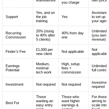
MarketerM8
own pricin
you charge
Yes, and on
Assistanc
Support
the job
Yes
to set up
training
your agen
20% (rising
Unlimited
Recurring
40% from day
to 40% after
(you own t
Commission
one
5 clients)
revenue)
£1,000 per
Not
Finder’s Fee
Not applicable
new client
applicable
Medium,
High, setup
Earnings
Unlimited,
minimal
fees +
Potential
full control
tech work
commission
Investmen
Investment
Not required
Not required
required
Those
Those who
For those
wanting an
want higher
aiming to
Best For
easy entry
earnings &
scale into