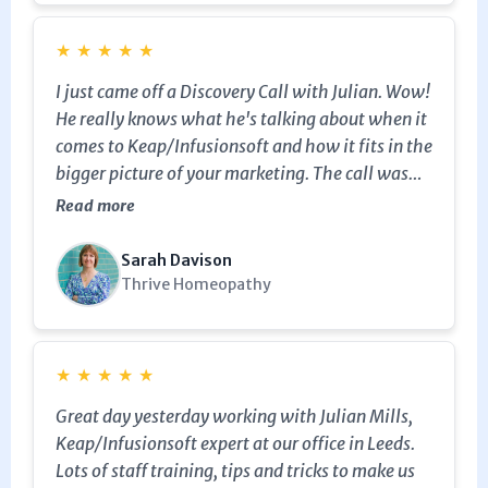
website. Julian is very patient as well.
★
★
★
★
★
I just came off a Discovery Call with Julian. Wow!
He really knows what he's talking about when it
comes to Keap/Infusionsoft and how it fits in the
bigger picture of your marketing. The call was
incredibly helpful and he provided immediate
Read more
value by resolving a problem that Keap Help
Chat had been unable to resolve! I am definitely
Sarah Davison
going to work with him so I can up my marketing
Thrive Homeopathy
game and really get the most out of Keap as a
marketing engine. He's also very friendly and a
nice personality to work with.
★
★
★
★
★
Great day yesterday working with Julian Mills,
Keap/Infusionsoft expert at our office in Leeds.
Lots of staff training, tips and tricks to make us