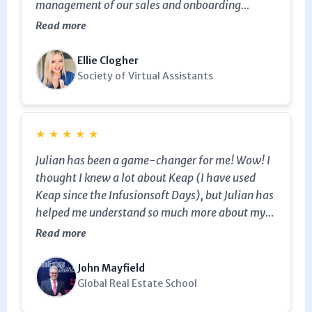
management of our sales and onboarding
campaign. He's also continued to assist us with
Read more
other tweaks along the way, and has always
been super helpful - he explains things in such a
Ellie Clogher
way that we learn more about the functionality
Society of Virtual Assistants
of the system at the same time too. Definitely
five out of five stars. Highly recommend.
★
★
★
★
★
Julian has been a game-changer for me! Wow! I
thought I knew a lot about Keap (I have used
Keap since the Infusionsoft Days), but Julian has
helped me understand so much more about my
campaigns, database, and how to streamline
Read more
everything. I cannot say enough nice things
about Julian. I highly recommend him!
John Mayfield
Global Real Estate School