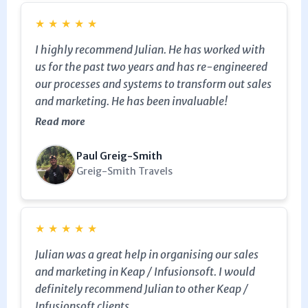
enough.
★
★
★
★
★
I highly recommend Julian. He has worked with
us for the past two years and has re-engineered
our processes and systems to transform out sales
and marketing. He has been invaluable!
Read more
Paul Greig-Smith
Greig-Smith Travels
★
★
★
★
★
Julian was a great help in organising our sales
and marketing in Keap / Infusionsoft. I would
definitely recommend Julian to other Keap /
Infusionsoft clients.