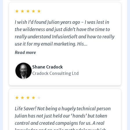
★
★
★
★
★
I wish I'd found Julian years ago - I was lost in
the wilderness and just didn't have the time to
really understand InfusionSoft and how to really
use it for my email marketing. His
implementation and training is superb and his
Read more
deep knowledge meant I got to grips with Keap /
Infusionsoft quickly.
Shane Cradock
Cradock Consulting Ltd
★
★
★
★
★
Life Saver! Not being a hugely technical person
Julian has not just held our ‘hands’ but taken
control and created campaigns for us. A real