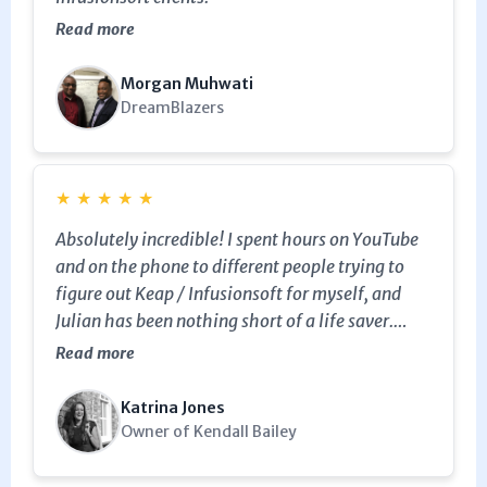
Read more
Morgan Muhwati
DreamBlazers
★
★
★
★
★
Absolutely incredible! I spent hours on YouTube
and on the phone to different people trying to
figure out Keap / Infusionsoft for myself, and
Julian has been nothing short of a life saver.
Within one and a half hours (one of which was
Read more
complimentary which was so generous) I have
built my first entire campaign, improved my lead
Katrina Jones
capture landing page, been taught tags,
Owner of Kendall Bailey
sequences and timers, put over 3000 into my
first campaign (all at different points) and have