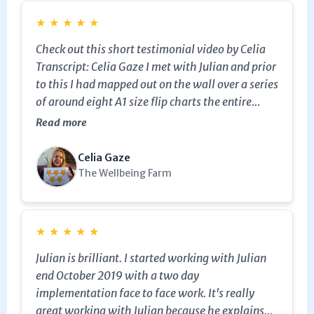
never felt so confident with a piece of software
★
★
★
★
★
in my life! Within 20 minutes of sending my first
Check out this short testimonial video by Celia
email - I've had an email from someone wanting
Transcript: Celia Gaze I met with Julian and prior
to buy my product and I haven't even tried to sell
to this I had mapped out on the wall over a series
it yet!!! THANK YOU JULIAN. Total expert.
of around eight A1 size flip charts the entire
wedding process from the initial inquiry right
Read more
through to the end result of delivering a
wedding. Celia Gaze I took this series of seven
Celia Gaze
spreadsheets and worked with Julian to create a
The Wellbeing Farm
sales pipeline, right from the initial inquiry right
through to the delivery of a wedding. So not only
was Keap / Infusionsoft being used as a sales
★
★
★
★
★
and marketing tool but has also transformed
Julian is brilliant. I started working with Julian
into an operational management tool for the
end October 2019 with a two day
delivery of weddings too. Celia Gaze So to have
implementation face to face work. It's really
one system which will not only market
great working with Julian because he explains
weddings, but also deliver them is just amazing