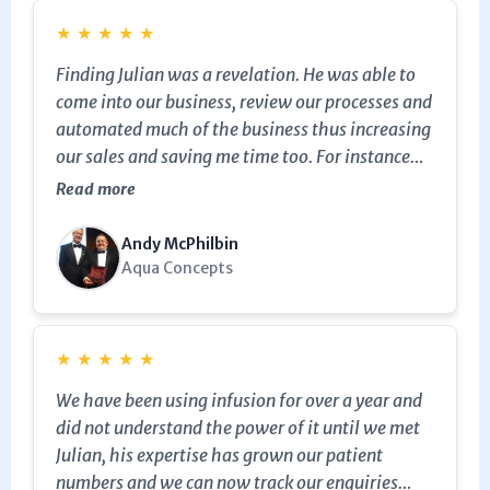
★
★
★
★
★
Finding Julian was a revelation. He was able to
come into our business, review our processes and
automated much of the business thus increasing
our sales and saving me time too. For instance
Julian was not only able to create the email
Read more
marketing but also set up the CRM and sales
pipeline so that the sales team could easily and
Andy McPhilbin
efficiently manage the sales process right
Aqua Concepts
through from initial web or phone enquiry
through to the sale and installation, and
ultimately asking delighted customers to refer
★
★
★
★
★
us to friends and family. In the old days sales
We have been using infusion for over a year and
slipped through our fingers because of lack of
did not understand the power of it until we met
follow up, now the system takes care of this and
Julian, his expertise has grown our patient
ensures no prospects “fall between the cracks”.
numbers and we can now track our enquiries
He was even able to automate so that following