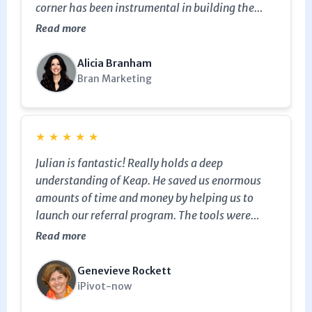
corner has been instrumental in building the
behind the scenes for this amazing tool. He is
Read more
honest and genuine in his work and efforts - and
is incredibly passionate about ensuring you are
Alicia Branham
getting the most value working with him. Highly
Bran Marketing
recommend.
★
★
★
★
★
Julian is fantastic! Really holds a deep
understanding of Keap. He saved us enormous
amounts of time and money by helping us to
launch our referral program. The tools were
available in Keap, but we did not know how to
Read more
leverage them...Julian helped us get it all set up...
helped craft automations... helped us to fine-
Genevieve Rockett
tune and expand...and no need to purchase any
iPivot-now
other 3rd party or plug-ins options for our