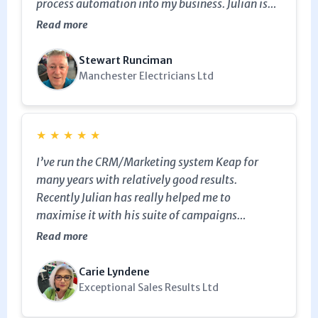
process automation into my business. Julian is
my go-to Keap and marketing expert and is
Read more
worth all five stars.
Stewart Runciman
Manchester Electricians Ltd
★
★
★
★
★
I’ve run the CRM/Marketing system Keap for
many years with relatively good results.
Recently Julian has really helped me to
maximise it with his suite of campaigns
designed specifically for consultants and
Read more
coaches which allowed me to implement exactly
how I’ve always wanted to follow up my
Carie Lyndene
enquiries and already I’m seeing a big shift in my
Exceptional Sales Results Ltd
results. Thank you Julian!