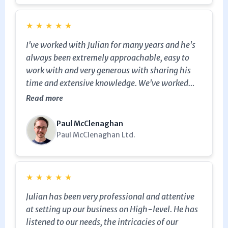
★
★
★
★
★
I've worked with Julian for many years and he's
always been extremely approachable, easy to
work with and very generous with sharing his
time and extensive knowledge. We've worked
with some of the same clients who repeatedly go
Read more
back to Julian for help and advice. I've
recommended Julian's services before and I
Paul McClenaghan
definitely will again in the future.
Paul McClenaghan Ltd.
★
★
★
★
★
Julian has been very professional and attentive
at setting up our business on High-level. He has
listened to our needs, the intricacies of our