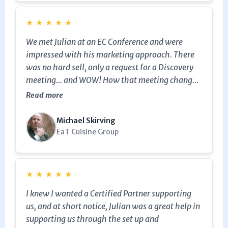
★
★
★
★
★
We met Julian at an EC Conference and were
impressed with his marketing approach. There
was no hard sell, only a request for a Discovery
meeting... and WOW! How that meeting changed
our perspective and sent us back to re-think our
Read more
marketing and promotional journey again. We
were even given tools to help us do that. This
Michael Skirving
was a great help to us at this stage, and we will
EaT Cuisine Group
certainly be speaking with Julian again... soon!
★
★
★
★
★
I knew I wanted a Certified Partner supporting
us, and at short notice, Julian was a great help in
supporting us through the set up and