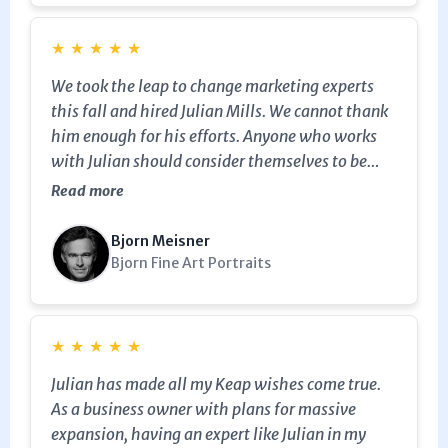
★
★
★
★
★
We took the leap to change marketing experts
this fall and hired Julian Mills. We cannot thank
him enough for his efforts. Anyone who works
with Julian should consider themselves to be
very lucky. We look forward to a long journey
Read more
together, Julian, and thank you again for
everything!
Bjorn Meisner
Bjorn Fine Art Portraits
★
★
★
★
★
Julian has made all my Keap wishes come true.
As a business owner with plans for massive
expansion, having an expert like Julian in my