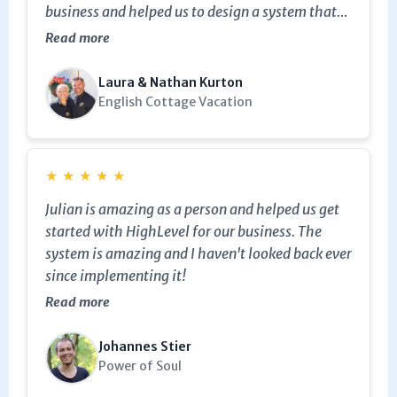
business and helped us to design a system that
works specifically for us. I would definitely
Read more
recommend his service and High level.
Laura & Nathan Kurton
English Cottage Vacation
★
★
★
★
★
Julian is amazing as a person and helped us get
started with HighLevel for our business. The
system is amazing and I haven't looked back ever
since implementing it!
Read more
Johannes Stier
Power of Soul