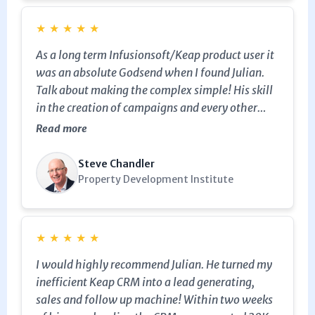
★
★
★
★
★
As a long term Infusionsoft/Keap product user it
was an absolute Godsend when I found Julian.
Talk about making the complex simple! His skill
in the creation of campaigns and every other
aspect of the system has been exceptionally
Read more
helpful. Thanks Julian. You are an absolute
champion at this stuff. I highly recommend
Steve Chandler
Julian to business owners who have a
Property Development Institute
Infusionsoft/Keap account.
★
★
★
★
★
I would highly recommend Julian. He turned my
inefficient Keap CRM into a lead generating,
sales and follow up machine! Within two weeks