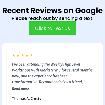
Recent Reviews on Google
Please reach out by sending a text.
Click to Text Us
★
★
★
★
★
I've been attending the Weekly HighLevel
Workshops with MarketerM8 for several months
now, and the experience has been
transformative. Recommended by a friend, I
decided to give it a try, and I'm so glad I did.
Read more
Working with Julian has been a pleasure; his
Thomas A. Crotty
excellent industry knowledge has been