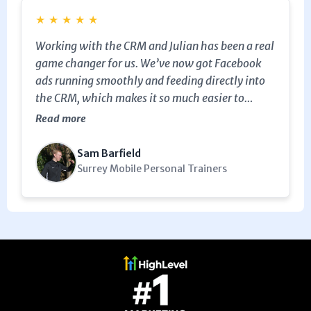
★
★
★
★
★
Working with the CRM and Julian has been a real
game changer for us. We’ve now got Facebook
ads running smoothly and feeding directly into
the CRM, which makes it so much easier to
follow up and recruit new clients. It’s saved us
Read more
time, boosted our conversions, and made our
marketing far more effective. Would highly
Sam Barfield
recommend MarketerM8 to any business looking
Surrey Mobile Personal Trainers
to grow.