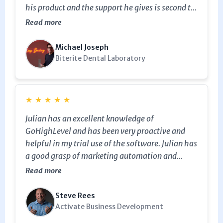
his product and the support he gives is second to
none, I highly recommend working with him.
Read more
Michael Joseph
Biterite Dental Laboratory
★
★
★
★
★
Julian has an excellent knowledge of
GoHighLevel and has been very proactive and
helpful in my trial use of the software. Julian has
a good grasp of marketing automation and
helped me set up an email sequence for an expo I
Read more
was exhibiting at. We had a wine box engraved
with our QR code to trigger the email sequence
Steve Rees
about marketing planning and help build our
Activate Business Development
database. Thanks Julian.