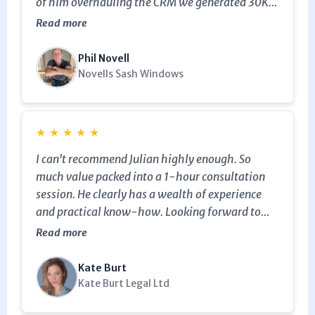
of him overhauling the CRM we generated 30K
in sales from estimates that were just sitting
Read more
dormant in our system. The evergreen campaign
he set up with automated tips for customers has
Phil Novell
reengaged clients bringing in further income.
Novells Sash Windows
★
★
★
★
★
I can't recommend Julian highly enough. So
much value packed into a 1-hour consultation
session. He clearly has a wealth of experience
and practical know-how. Looking forward to
working with Julian again in the future!
Read more
Kate Burt
Kate Burt Legal Ltd