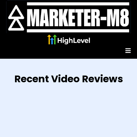
Recent Video Reviews