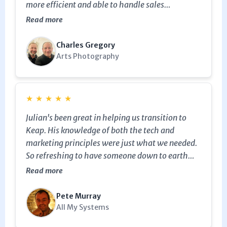
more efficient and able to handle sales
opportunities better…Julian didn’t stop
Read more
providing value from the moment he turned up
until he left.If you need someone to help you sort
Charles Gregory
Keap out good and proper get in touch.
Arts Photography
★
★
★
★
★
Julian's been great in helping us transition to
Keap. His knowledge of both the tech and
marketing principles were just what we needed.
So refreshing to have someone down to earth
and not pushy to help. Thanks!
Read more
Pete Murray
All My Systems