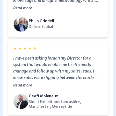
knowledge and an agile methodology which
allows him to be flexible. One of our best
Read more
investments (Note from Julian, I asked Philip
why he gave a 4 star rating, he said that was by
Philip Grindell
mistake, it should have been 5. lol)
Defuse Global
★
★
★
★
★
I have been asking Jordan my Director for a
system that would enable me to efficiently
manage and follow up with my sales leads. I
knew sales were slipping between the cracks.
Julian came in and introduced me to Keap /
Read more
Infusionsoft and showed me how to manage my
Geoff Molyneux
sales leads with the CRM functionality and it is
Shout Exhibitions Lancashire,
fantastic. It's already paying dividends even
Manchester, Merseyside
after just a month and simple to use. Now leads