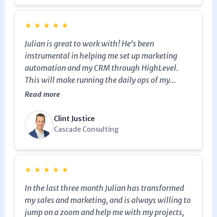
invaluable. The improvements in automation
have streamlined my processes significantly. I
would wholeheartedly recommend MarketerM8
★
★
★
★
★
to anyone looking to enhance their marketing
Julian is great to work with! He's been
efforts with GoHighLevel. The support and
instrumental in helping me set up marketing
insights provided have truly elevated my
automation and my CRM through HighLevel.
business operations.
This will make running the daily ops of my
business 100x easier! I highly recommend him as
Read more
he's easy to work with, very responsive, and goes
the extra mile for clients. Cheers to Julian and
Clint Justice
Marketer-M8!
Cascade Consulting
★
★
★
★
★
In the last three month Julian has transformed
my sales and marketing, and is always willing to
jump on a zoom and help me with my projects,