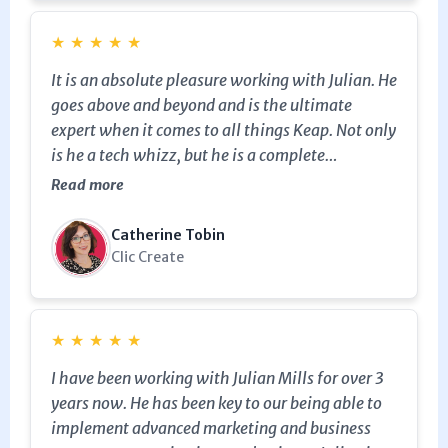
★
★
★
★
★
It is an absolute pleasure working with Julian. He
goes above and beyond and is the ultimate
expert when it comes to all things Keap. Not only
is he a tech whizz, but he is a complete
marketing genius! We would highly recommend
Read more
leveraging Julian's expertise for your business.
Catherine Tobin
Clic Create
★
★
★
★
★
I have been working with Julian Mills for over 3
years now. He has been key to our being able to
implement advanced marketing and business