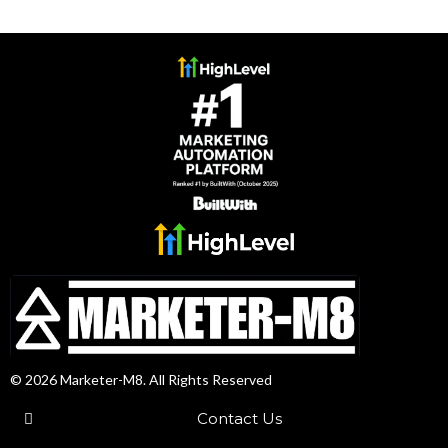
© 2026 Marketer-M8. All Rights Reserved
Contact Us