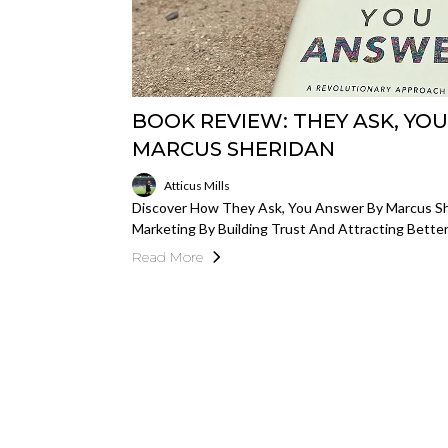
BOOK REVIEW: THEY ASK, YO
MARCUS SHERIDAN
Atticus Mills
Discover How They Ask, You Answer By Marcus Sh
Marketing By Building Trust And Attracting Bett
Read More