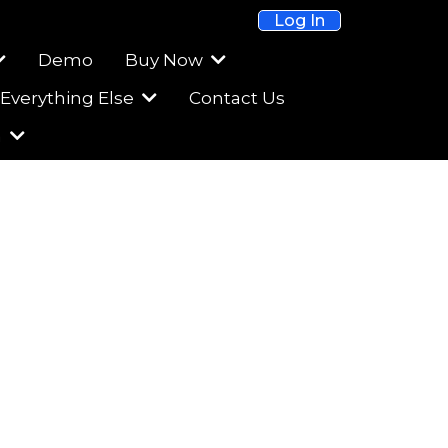
Log In
Demo
Buy Now
Everything Else
Contact Us
m