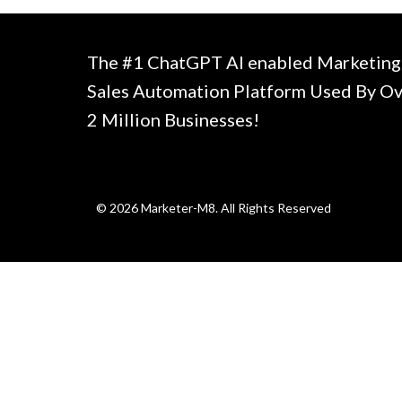
The #1 ChatGPT AI enabled Marketing
Sales Automation Platform Used By O
2 Million Businesses!
© 2026 Marketer-M8. All Rights Reserved