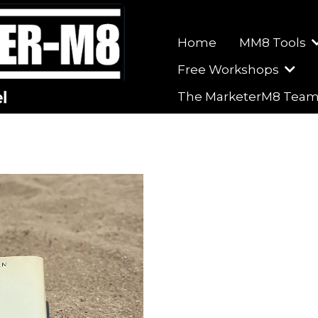
Home
MM8 Tools
Free Workshops
The MarketerM8 Tea