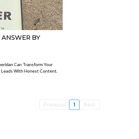
U ANSWER BY
eridan Can Transform Your
er Leads With Honest Content.
Previous
1
Next