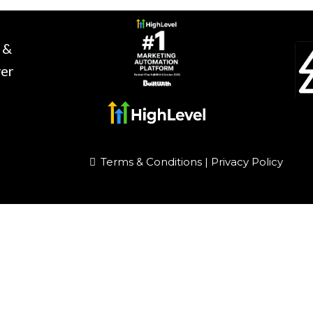
 &
ver
Terms & Conditions
|
Privacy Policy