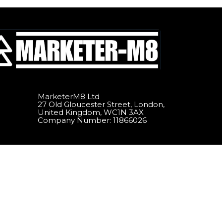
MarketerM8 Ltd
27 Old Gloucester Street, London,
United Kingdom, WC1N 3AX
Company Number: 11866026