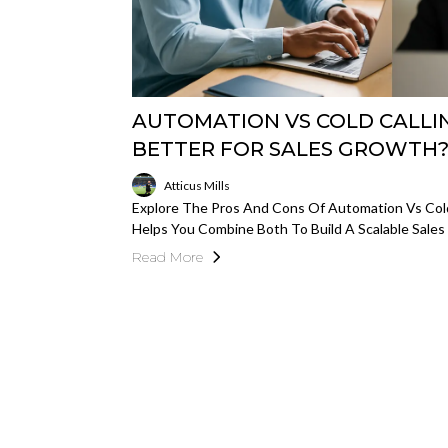
AUTOMATION VS COLD CALLIN
BETTER FOR SALES GROWTH
Atticus Mills
Explore The Pros And Cons Of Automation Vs Col
Helps You Combine Both To Build A Scalable Sales
Read More