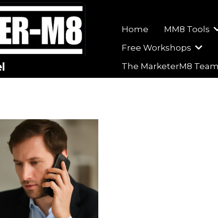
Home
MM8 Tools
Free Workshops
The MarketerM8 Tea