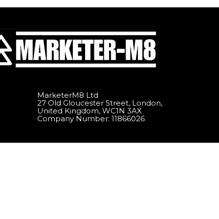
MarketerM8 Ltd
27 Old Gloucester Street, London,
United Kingdom, WC1N 3AX
Company Number: 11866026