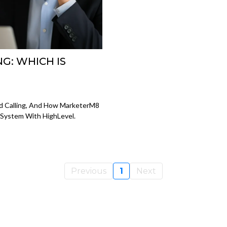
G: WHICH IS
?
d Calling, And How MarketerM8
 System With HighLevel.
Previous
1
Next