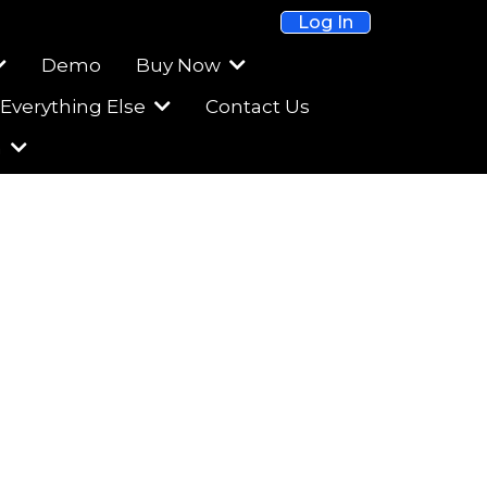
Log In
Demo
Buy Now
Everything Else
Contact Us
m