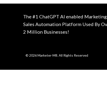
The #1 ChatGPT AI enabled Marketing
Sales Automation Platform Used By O
2 Million Businesses!
© 2026 Marketer-M8. All Rights Reserved