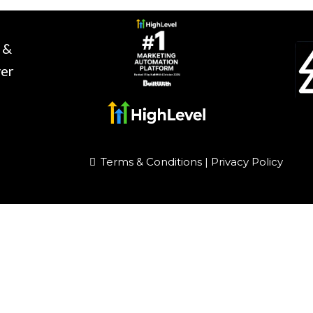
 &
ver
Terms & Conditions
|
Privacy Policy