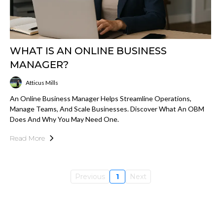
WHAT IS AN ONLINE BUSINESS
MANAGER?
Atticus Mills
An Online Business Manager Helps Streamline Operations,
Manage Teams, And Scale Businesses. Discover What An OBM
Does And Why You May Need One.
Read More
Previous
1
Next