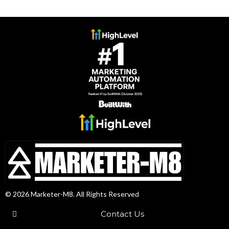
© 2026 Marketer-M8. All Rights Reserved
Contact Us