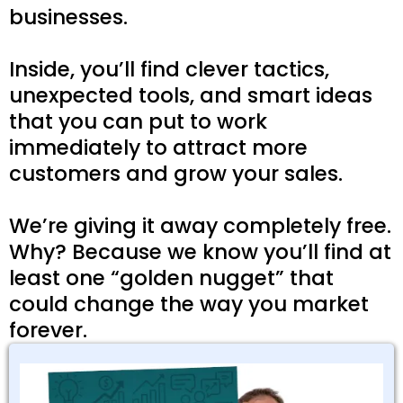
businesses.
Inside, you’ll find clever tactics,
unexpected tools, and smart ideas
that you can put to work
immediately to attract more
customers and grow your sales.
We’re giving it away completely free.
Why? Because we know you’ll find at
least one “golden nugget” that
could change the way you market
forever.