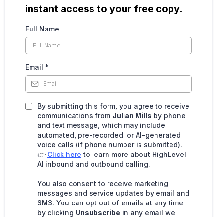
instant access to your free copy.
Full Name
Email
*
By submitting this form, you agree to receive
communications from
Julian Mills
by phone
and text message, which may include
automated, pre-recorded, or AI-generated
voice calls (if phone number is submitted).
👉
Click here
to learn more about HighLevel
AI inbound and outbound calling.
You also consent to receive marketing
messages and service updates by email and
SMS. You can opt out of emails at any time
by clicking
Unsubscribe
in any email we