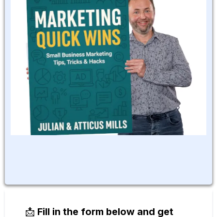
📩
Fill in the form below and get