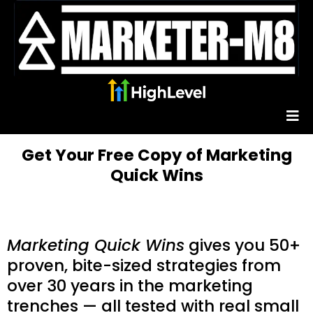
Get Your Free Copy of Marketing
Quick Wins
Marketing Quick Wins
gives you 50+
proven, bite-sized strategies from
over 30 years in the marketing
trenches — all tested with real small