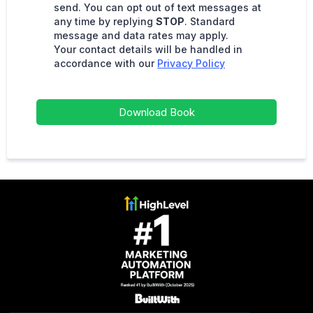
send. You can opt out of text messages at
any time by replying
STOP
. Standard
message and data rates may apply.
Your contact details will be handled in
accordance with our
Privacy Policy
Download Book